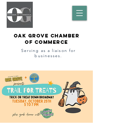
Oak Grove Chamber
of Commerce
Serving as a l
iaison
for
businesses.