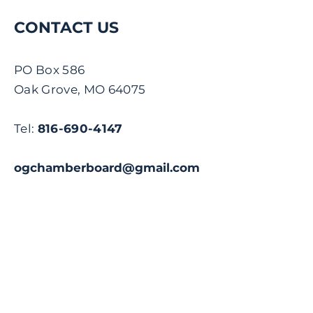
CONTACT US
PO Box 586
Oak Grove, MO 64075
Tel:
816-690-4147
ogchamberboard@gmail.com
Name
Email