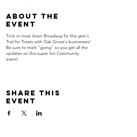
About the
event
Trick or treat down Broadway for this year's
Trail for Treats with Oak Grove's businesses!
Be sure to mark "going" so you get all the
updates on this super fun Community
event!
Share this
event