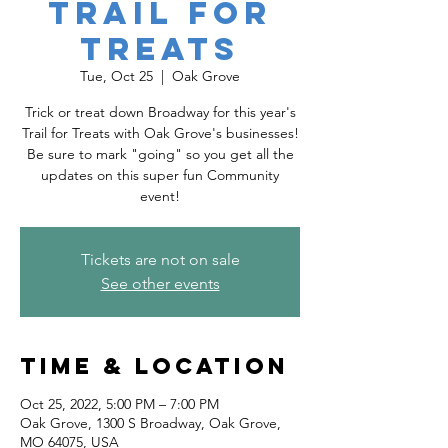
Trail for
Treats
Tue, Oct 25
  |  
Oak Grove
Trick or treat down Broadway for this year's
Trail for Treats with Oak Grove's businesses!
Be sure to mark "going" so you get all the
updates on this super fun Community
event!
Tickets are not on sale
See other events
Time & Location
Oct 25, 2022, 5:00 PM – 7:00 PM
Oak Grove, 1300 S Broadway, Oak Grove,
MO 64075, USA