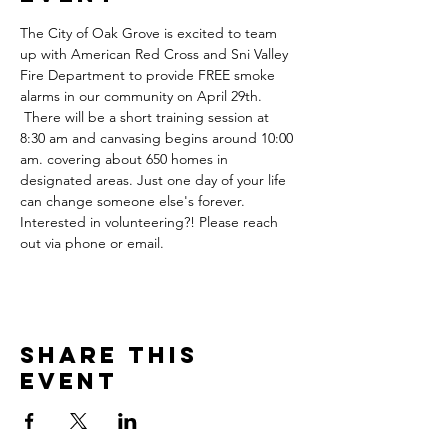
The City of Oak Grove is excited to team 
up with American Red Cross and Sni Valley 
Fire Department to provide FREE smoke 
alarms in our community on April 29th. 
 There will be a short training session at 
8:30 am and canvasing begins around 10:00 
am. covering about 650 homes in 
designated areas. Just one day of your life 
can change someone else's forever. 
Interested in volunteering?! Please reach 
out via phone or email.
Share this
event