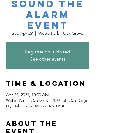
Sound the
Alarm
Event
Sat, Apr 29
  |  
Webb Park - Oak Grove
Registration is closed
See other events
Time & Location
Apr 29, 2023, 10:00 AM
Webb Park - Oak Grove, 1800 SE Oak Ridge
Dr, Oak Grove, MO 64075, USA
About the
event