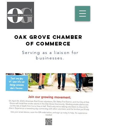
Oak Grove Chamber
of Commerce
Serving as a l
iaison
for
businesses.