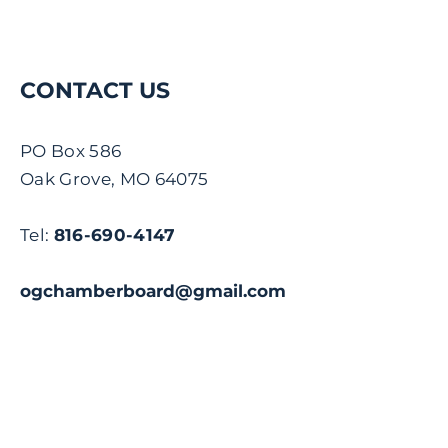
CONTACT US
PO Box 586
Oak Grove, MO 64075
Tel:
816-690-4147
ogchamberboard@gmail.com
Name