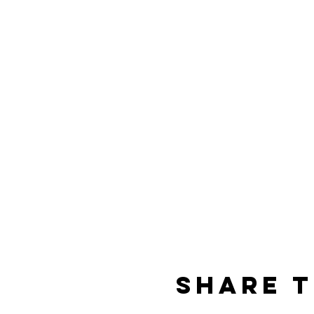
Share t