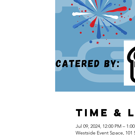
Time & 
Jul 09, 2024, 12:00 PM – 1:0
Westside Event Space, 101