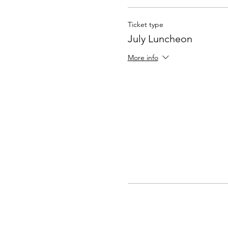
Ticket type
July Luncheon
More info