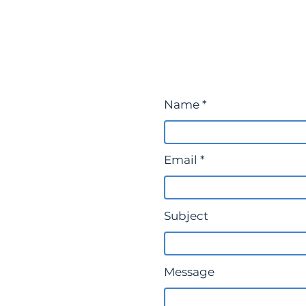
Name
Email
Subject
.com
Message