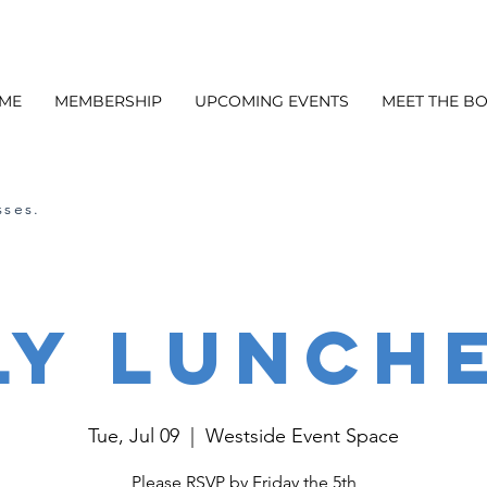
ME
MEMBERSHIP
UPCOMING EVENTS
MEET THE B
sses.
ly Lunch
Tue, Jul 09
  |  
Westside Event Space
Please RSVP by Friday the 5th