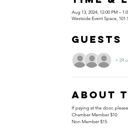
Aug 13, 2024, 12:00 PM – 1:
Westside Event Space, 101
Guests
+ 29 o
About 
If paying at the door, pleas
Chamber Member $10
Non Member $15