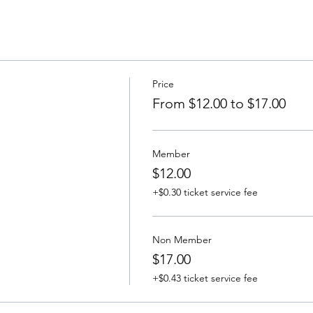
Price
From $12.00 to $17.00
Member
$12.00
+$0.30 ticket service fee
Non Member
$17.00
+$0.43 ticket service fee