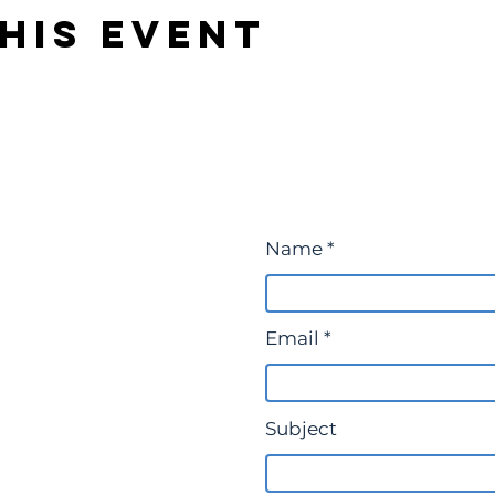
his event
Name
Email
Subject