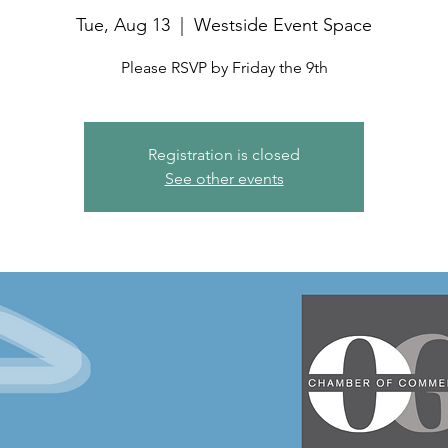
Tue, Aug 13
  |  
Westside Event Space
Please RSVP by Friday the 9th
Registration is closed
See other events