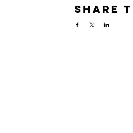
Share t
CONTACT US
PO Box 586
Oak Grove, MO 64075
Tel:
816-690-4147