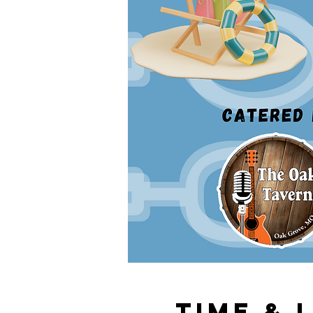
Time & 