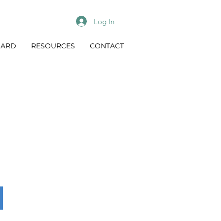
Log In
OARD
RESOURCES
CONTACT
n