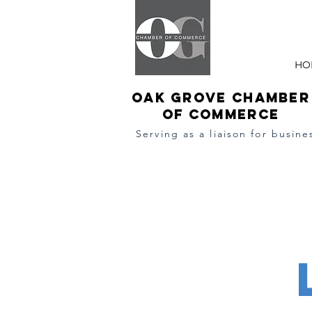
HO
Oak Grove Chamber
of Commerce
Serving as a l
iaison
for busine