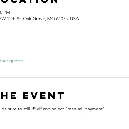
00 PM
 SW 12th St, Oak Grove, MO 64075, USA
ther guests
the event
e be sure to still RSVP and select "manual  payment" 