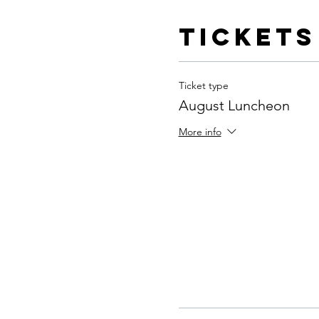
Tickets
Ticket type
August Luncheon
More info