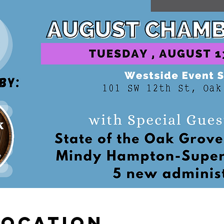
Location