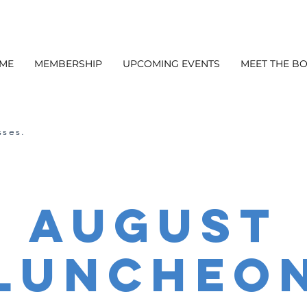
ME
MEMBERSHIP
UPCOMING EVENTS
MEET THE B
sses.
August
Luncheo