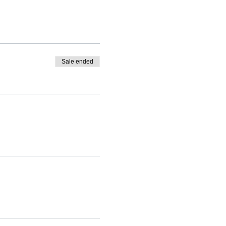
Sale ended